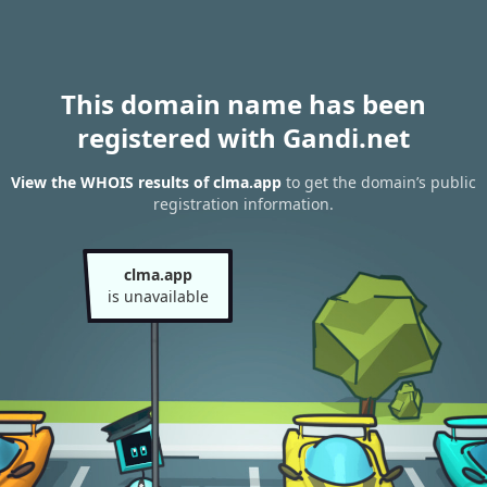
This domain name has been
registered with Gandi.net
View the WHOIS results of clma.app
to get the domain’s public
registration information.
clma.app
is unavailable