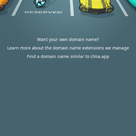
Want your own domain name?
Learn more about the domain name extensions we manage
Find a domain name similar to clma.app